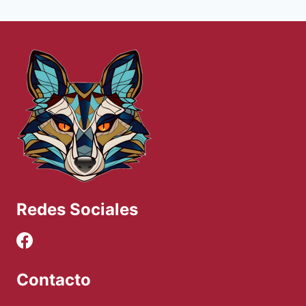
Redes Sociales
Contacto