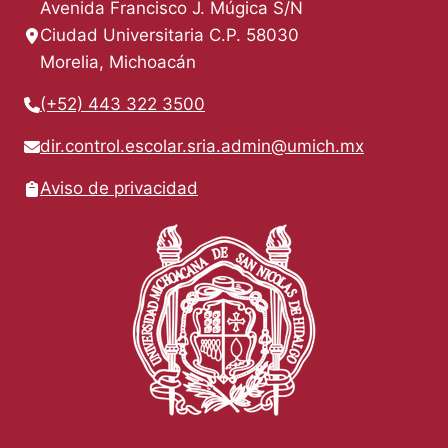
Avenida Francisco J. Múgica S/N
Ciudad Universitaria C.P. 58030
Morelia, Michoacán
(+52) 443 322 3500
dir.control.escolar.sria.admin@umich.mx
Aviso de privacidad