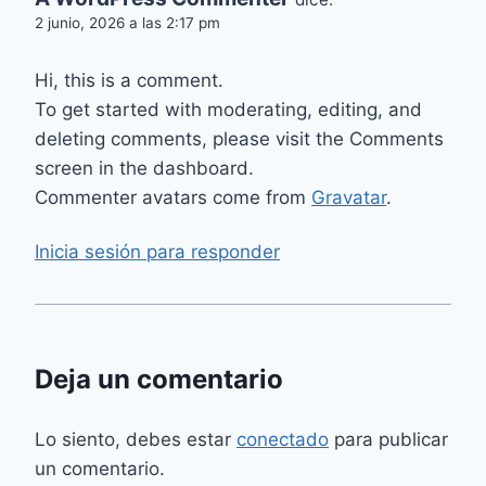
2 junio, 2026 a las 2:17 pm
Hi, this is a comment.
To get started with moderating, editing, and
deleting comments, please visit the Comments
screen in the dashboard.
Commenter avatars come from
Gravatar
.
Inicia sesión para responder
Deja un comentario
Lo siento, debes estar
conectado
para publicar
un comentario.