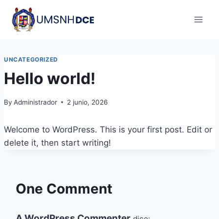
Skip
to
content
UNCATEGORIZED
Hello world!
By
Administrador
2 junio, 2026
Welcome to WordPress. This is your first post. Edit or
delete it, then start writing!
One Comment
A WordPress Commenter
dice: